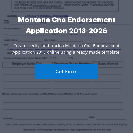
Montana Cna Endorsement
Application 2013-2026
Create, verify, and track a Montana Cna Endorsement
Application 2013 online using a ready-made template.
Get Form