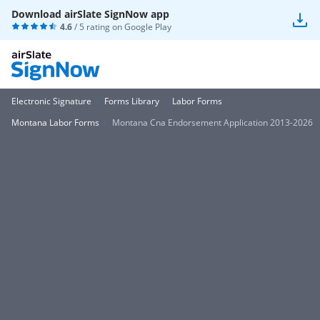
Download airSlate SignNow app
4.6
/ 5 rating on
Google Play
Electronic Signature
Forms Library
Labor Forms
Montana Labor Forms
Montana Cna Endorsement Application 2013-2026